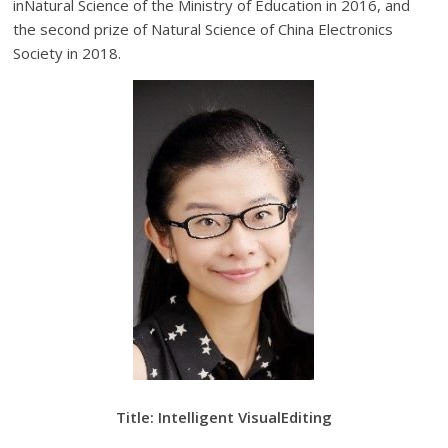
inNatural Science of the Ministry of Education in 2016, and
the second prize of Natural Science of China Electronics
Society in 2018.
Title: Intelligent VisualEditing