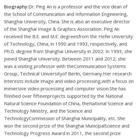
Biography:
Dr. Ping An is a professor and the vice dean of
the School of Communication and Information Engineering,
Shanghai University, China. She is also an executive director
of the Shanghai Image & Graphics Association. Ping An
received the B.E. and M.E. degreesfrom the Hefei University
of Technology, China, in 1990 and 1993, respectively, and
Ph.D. degree from Shanghai University in 2002. In 1993, she
joined Shanghai University. Between 2011 and 2012, she
was a visiting professor with theCommunication Systems
Group, Technical Universityof Berlin, Germany.Her research
interests include image and video processing,with a focus on
immersive video processing and computer vision.She has
finished over fifteenprojects supported by the National
Natural Science Foundation of China, theNational Science and
Technology Ministry, and the Science and
TechnologyCommission of Shanghai Municipality, etc. She
won the second prize of the Shanghai MunicipalScience and
Technology Progress Award in 2011, the second prize