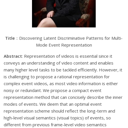
Title
：Discovering Latent Discriminative Patterns for Multi-
Mode Event Representation
Abstract
: Representation of videos is essential since it
conveys an understanding of video content and enables
many higher level tasks to be tackled efficiently. However, it
is challenging to propose a rational representation for
complex event videos, as most video information is either
noisy or redundant. We propose a compact event
representation method that can concisely describe the inner
modes of events. We deem that an optimal event
representation scheme should reflect the long-term and
high-level visual semantics (visual topics) of events, so
different from previous frame-level video semantics