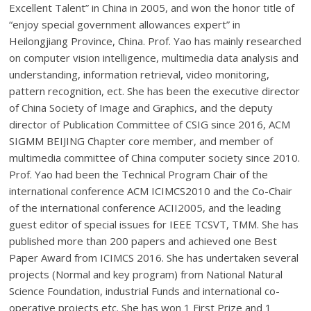
Excellent Talent” in China in 2005, and won the honor title of
“enjoy special government allowances expert” in
Heilongjiang Province, China. Prof. Yao has mainly researched
on computer vision intelligence, multimedia data analysis and
understanding, information retrieval, video monitoring,
pattern recognition, ect. She has been the executive director
of China Society of Image and Graphics, and the deputy
director of Publication Committee of CSIG since 2016, ACM
SIGMM BEIJING Chapter core member, and member of
multimedia committee of China computer society since 2010.
Prof. Yao had been the Technical Program Chair of the
international conference ACM ICIMCS2010 and the Co-Chair
of the international conference ACII2005, and the leading
guest editor of special issues for IEEE TCSVT, TMM. She has
published more than 200 papers and achieved one Best
Paper Award from ICIMCS 2016. She has undertaken several
projects (Normal and key program) from National Natural
Science Foundation, industrial Funds and international co-
operative projects etc. She has won 1 First Prize and 1