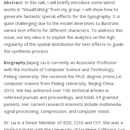
Abstract:
In this talk, I will briefly introduce some latest
works in “VisualEditing” from my group. I will show how to
generate fantastic special-effects for the typography. It is
quite challenging due to the model diversities to illustrate
varied text effects for different characters. To address this
issue, our key idea is to exploit the analytics on the high
regularity of the spatial distribution for text effects to guide
the synthesis process.
Biography:
Jiaying Liu is currently an Associate Professor
with the Institute of Computer Science and Technology,
Peking University. She received the Ph.D. degree (Hons.) in
computer science from Peking University, Beijing China,
2010. She has authored over 100 technical articles in
refereed journals and proceedings, and holds 34 granted
patents. Her current research interests include multimedia
signal processing, compression, and computer vision.
Dr. Liu is a Senior Member of IEEE, CSIG and CCF. She was a
Visiting Scholar with the University of Southern California, Los