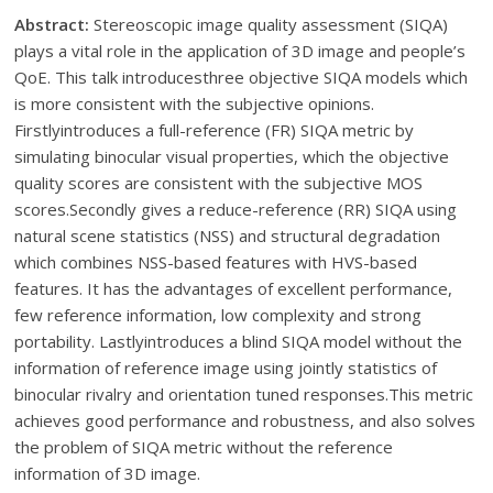
Abstract:
Stereoscopic image quality assessment (SIQA)
plays a vital role in the application of 3D image and people’s
QoE. This talk introducesthree objective SIQA models which
is more consistent with the subjective opinions.
Firstlyintroduces a full-reference (FR) SIQA metric by
simulating binocular visual properties, which the objective
quality scores are consistent with the subjective MOS
scores.Secondly gives a reduce-reference (RR) SIQA using
natural scene statistics (NSS) and structural degradation
which combines NSS-based features with HVS-based
features. It has the advantages of excellent performance,
few reference information, low complexity and strong
portability. Lastlyintroduces a blind SIQA model without the
information of reference image using jointly statistics of
binocular rivalry and orientation tuned responses.This metric
achieves good performance and robustness, and also solves
the problem of SIQA metric without the reference
information of 3D image.