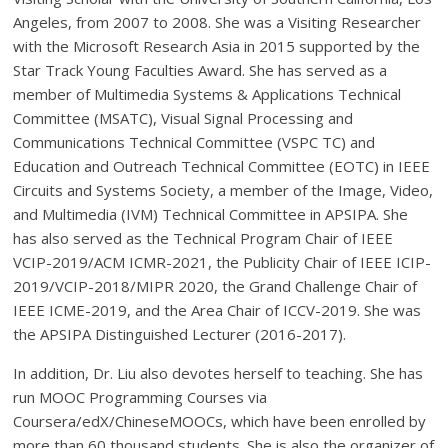
Angeles, from 2007 to 2008. She was a Visiting Researcher
with the Microsoft Research Asia in 2015 supported by the
Star Track Young Faculties Award. She has served as a
member of Multimedia Systems & Applications Technical
Committee (MSATC), Visual Signal Processing and
Communications Technical Committee (VSPC TC) and
Education and Outreach Technical Committee (EOTC) in IEEE
Circuits and Systems Society, a member of the Image, Video,
and Multimedia (IVM) Technical Committee in APSIPA. She
has also served as the Technical Program Chair of IEEE
VCIP-2019/ACM ICMR-2021, the Publicity Chair of IEEE ICIP-
2019/VCIP-2018/MIPR 2020, the Grand Challenge Chair of
IEEE ICME-2019, and the Area Chair of ICCV-2019. She was
the APSIPA Distinguished Lecturer (2016-2017).
In addition, Dr. Liu also devotes herself to teaching. She has
run MOOC Programming Courses via
Coursera/edX/ChineseMOOCs, which have been enrolled by
more than 60 thousand students. She is also the organizer of