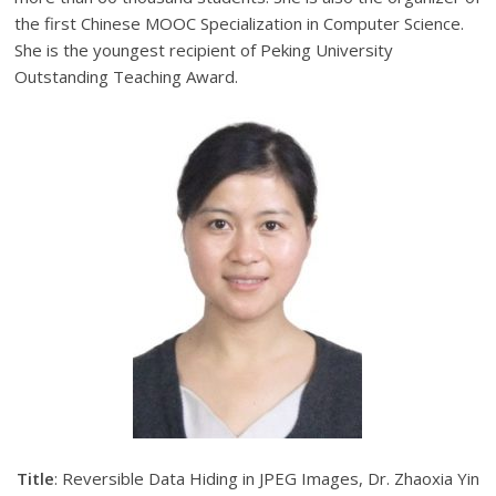
the first Chinese MOOC Specialization in Computer Science.
She is the youngest recipient of Peking University
Outstanding Teaching Award.
Title
: Reversible Data Hiding in JPEG Images, Dr. Zhaoxia Yin