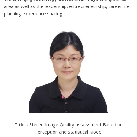
area as well as the leadership, entrepreneurship, career life
planning experience sharing.
Title
：
Stereo Image Quality assessment Based on
Perception and Statistical Model