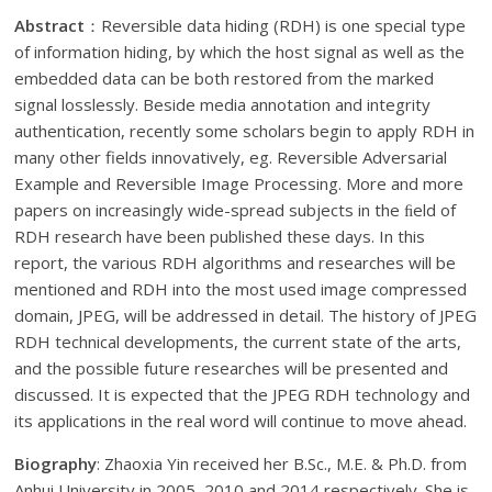
Abstract
：Reversible data hiding (RDH) is one special type
of information hiding, by which the host signal as well as the
embedded data can be both restored from the marked
signal losslessly. Beside media annotation and integrity
authentication, recently some scholars begin to apply RDH in
many other fields innovatively, eg. Reversible Adversarial
Example and Reversible Image Processing. More and more
papers on increasingly wide-spread subjects in the ﬁeld of
RDH research have been published these days. In this
report, the various RDH algorithms and researches will be
mentioned and RDH into the most used image compressed
domain, JPEG, will be addressed in detail. The history of JPEG
RDH technical developments, the current state of the arts,
and the possible future researches will be presented and
discussed. It is expected that the JPEG RDH technology and
its applications in the real word will continue to move ahead.
Biography
: Zhaoxia Yin received her B.Sc., M.E. & Ph.D. from
Anhui University in 2005, 2010 and 2014 respectively. She is