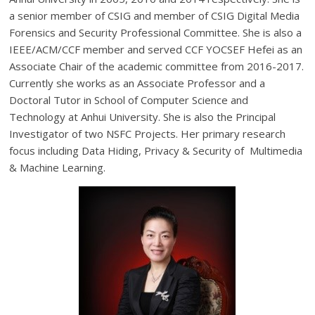
a senior member of CSIG and member of CSIG Digital Media
Forensics and Security Professional Committee. She is also a
IEEE/ACM/CCF member and served CCF YOCSEF Hefei as an
Associate Chair of the academic committee from 2016-2017.
Currently she works as an Associate Professor and a
Doctoral Tutor in School of Computer Science and
Technology at Anhui University. She is also the Principal
Investigator of two NSFC Projects. Her primary research
focus including Data Hiding, Privacy & Security of Multimedia
& Machine Learning.