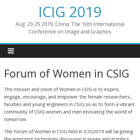
ICIG 2019
Aug. 23-25 2019, China: The 10th International
Conference on Image and Graphics
Forum of Women in CSIG
The mission and vision of Women in CSIG is to inspire,
engage, encourage, and empower the female researchers,
faculties and young engineers in CSIG so as to form a vibrant
community of CSIG women and men innovating the world of
tomorrow.
The Forum of Women in CSIG held in ICIG2019 will targeting
the emerging technology discussion in image and graphics