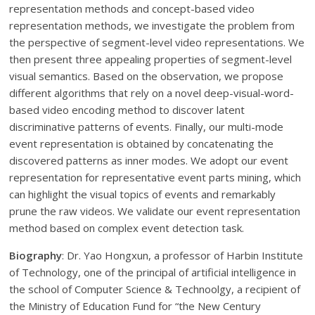
representation methods and concept-based video
representation methods, we investigate the problem from
the perspective of segment-level video representations. We
then present three appealing properties of segment-level
visual semantics. Based on the observation, we propose
different algorithms that rely on a novel deep-visual-word-
based video encoding method to discover latent
discriminative patterns of events. Finally, our multi-mode
event representation is obtained by concatenating the
discovered patterns as inner modes. We adopt our event
representation for representative event parts mining, which
can highlight the visual topics of events and remarkably
prune the raw videos. We validate our event representation
method based on complex event detection task.
Biography
: Dr. Yao Hongxun, a professor of Harbin Institute
of Technology, one of the principal of artificial intelligence in
the school of Computer Science & Technoolgy, a recipient of
the Ministry of Education Fund for “the New Century